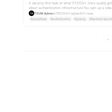
A security-first look at what 57,000+ stars quietly got
about authentication infrastructure You spin up a side
project on a Friday nig…
TEUM Admin
6/13/2026
0
replies
420
views
TA
#
pocketbase
#
authentication
#
golang
#
backend-securit
←