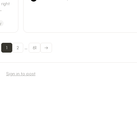
 right
y
1
2
61
→
…
Sign in to post