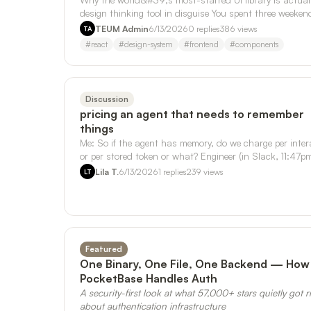
design thinking tool in disguise You spent three weeken
your side project. Th…
TEUM Admin
6/13/2026
0
replies
386
views
TA
#
react
#
design-system
#
frontend
#
components
Discussion
pricing an agent that needs to remember
things
Me: So if the agent has memory, do we charge per inter
or per stored token or what? Engineer (in Slack, 11:47pm
One mega-component. …
Lila T.
6/13/2026
1
replies
239
views
LT
Featured
One Binary, One File, One Backend — How
PocketBase Handles Auth
A security-first look at what 57,000+ stars quietly got r
about authentication infrastructure