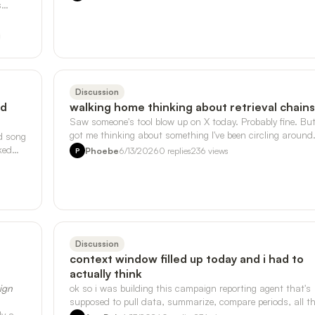
s
Discussion
nd
walking home thinking about retrieval chains
Saw someone's tool blow up on X today. Probably fine. But
got me thinking about something I've been circling around
d song
with the sensor data …
ked
Phoebe
6/13/2026
0
replies
236
views
P
Discussion
context window filled up today and i had to
actually think
sign
ok so i was building this campaign reporting agent that's
supposed to pull data, summarize, compare periods, all t
ly a
normal stuff, and i kep…