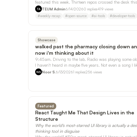
featured this week. Thirteen repos crossed the desk thi
week. Three of them kept …
TEUM Admin
6/14/2026
0
replies
419
views
TA
#
weekly-recap
#
open-source
#
ai-tools
#
developer-tools
Showcase
walked past the pharmacy closing down a
now i'm thinking about it
9:45am. Driving to the lab. Radio was playing some ol
I haven't heard in maybe five years. Not even a song I li
that much. But it t…
Noor S.
6/13/2026
1
replies
256
views
NS
Featured
React Taught Me That Design Lives in the
Structure
Why the world's most-starred UI library is actually a de
thinking tool in disguise
Why the world&#39;s most-starred UI library is actual