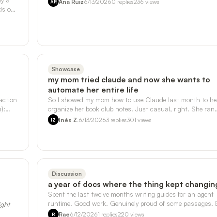
Ana Ruiz
6/13/2026
0
replies
236
views
AR
ds on
Showcase
my mom tried claude and now she wants to
automate her entire life
action
So I showed my mom how to use Claude last month to he
):
organize her book club notes. Just casual, right. She ran
with it. - She's now askin…
Inés Z.
6/13/2026
3
replies
301
views
IZ
Discussion
a year of docs where the thing kept changin
Spent the last twelve months writing guides for an agent
runtime. Good work. Genuinely proud of some passages. 
ight
somewhere around month ei…
Rae
6/12/2026
1
replies
220
views
R