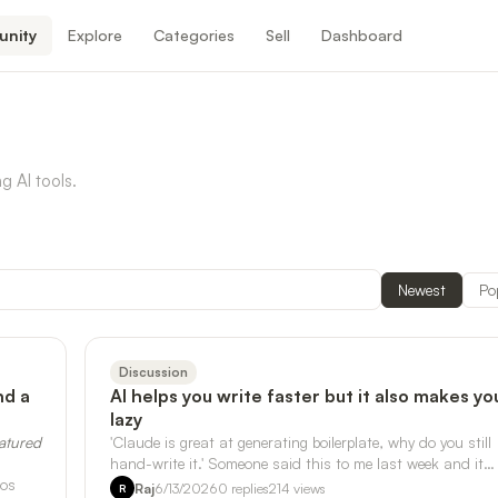
nity
Explore
Categories
Sell
Dashboard
g AI tools.
Newest
Po
Discussion
nd a
AI helps you write faster but it also makes yo
lazy
eatured
'Claude is great at generating boilerplate, why do you still
hand-write it.' Someone said this to me last week and it
pos
stuck, but not in the …
Raj
6/13/2026
0
replies
214
views
R