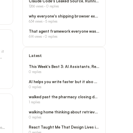
Claude Code's Leaked Source, Running on Your
1266
views ·
0
replies
why everyone's shipping browser extensions no
634
views ·
5
replies
That agent framework everyone was tweeting ab
614
views ·
0
replies
 it
Latest
This Week's Best 3: AI Assistants, React, and
0
replies
AI helps you write faster but it also makes y
0
replies
walked past the pharmacy closing down and now
1
replies
walking home thinking about retrieval chains
0
replies
he
React Taught Me That Design Lives in the Stru
0
replies