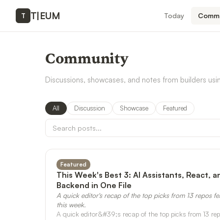
T
|
EUM
Today
Commu
T
Community
Discussions, showcases, and notes from builders usin
All
Discussion
Showcase
Featured
Featured
This Week's Best 3: AI Assistants, React, a
Backend in One File
A quick editor's recap of the top picks from 13 repos f
this week.
A quick editor&#39;s recap of the top picks from 13 re