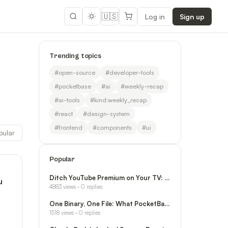
🇺🇸
Log in
Sign up
Trending topics
#
open-source
#
developer-tools
#
pocketbase
#
ai
#
weekly-recap
#
ai-tools
#
kind:weekly_recap
#
react
#
design-system
#
frontend
#
components
#
ui
pular
Popular
Ditch YouTube Premium on Your TV: SmartTube I
u
4883
views ·
0
replies
One Binary, One File: What PocketBase Actuall
1518
views ·
0
replies